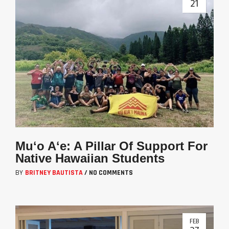
21
Muʻo Aʻe: A Pillar Of Support For
Native Hawaiian Students
BY
BRITNEY BAUTISTA
/
NO COMMENTS
FEB