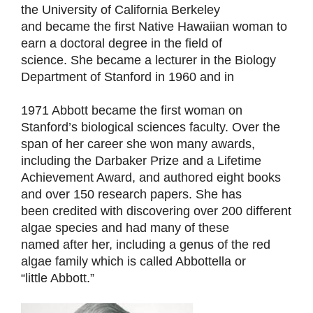
the University of California Berkeley
and became the first Native Hawaiian woman to
earn a doctoral degree in the field of
science. She became a lecturer in the Biology
Department of Stanford in 1960 and in
1971 Abbott became the first woman on
Stanford’s biological sciences faculty. Over the
span of her career she won many awards,
including the Darbaker Prize and a Lifetime
Achievement Award, and authored eight books
and over 150 research papers. She has
been credited with discovering over 200 different
algae species and had many of these
named after her, including a genus of the red
algae family which is called Abbottella or
“little Abbott.”