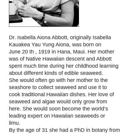
Dr. Isabella Aiona Abbott, originally Isabella
Kauakea Yau Yung Aiona, was born on
June 20 th , 1919 in Hana, Maui. Her mother
was of Native Hawaiian descent and Abbott
spent much time during her childhood learning
about different kinds of edible seaweed.
She would often go with her mother to the
seashore to collect seaweed and use it to
cook traditional Hawaiian dishes. Her love of
seaweed and algae would only grow from
here. She would soon become the world’s
leading expert on Hawaiian seaweeds or
limu.
By the age of 31 she had a PhD in botany from