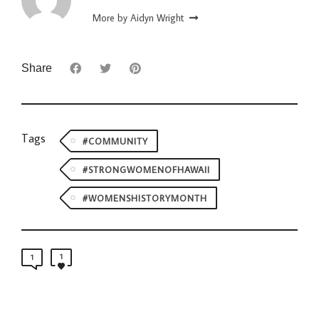
More by Aidyn Wright
Share
Tags
#COMMUNITY
#STRONGWOMENOFHAWAII
#WOMENSHISTORYMONTH
1
1