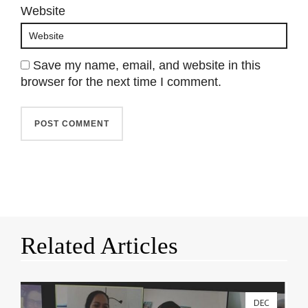
Website
Save my name, email, and website in this
browser for the next time I comment.
Related Articles
DEC