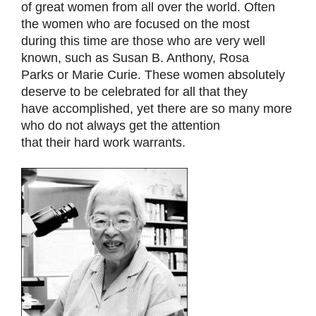
of great women from all over the world. Often
the women who are focused on the most
during this time are those who are very well
known, such as Susan B. Anthony, Rosa
Parks or Marie Curie. These women absolutely
deserve to be celebrated for all that they
have accomplished, yet there are so many more
who do not always get the attention
that their hard work warrants.