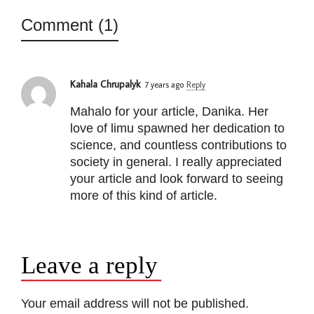
Comment (1)
Kahala Chrupalyk
7 years ago
Reply
Mahalo for your article, Danika. Her
love of limu spawned her dedication to
science, and countless contributions to
society in general. I really appreciated
your article and look forward to seeing
more of this kind of article.
Leave a reply
Your email address will not be published.