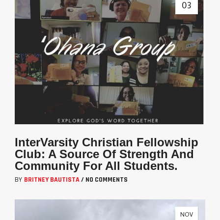
03
InterVarsity Christian Fellowship
Club: A Source Of Strength And
Community For All Students.
BY
BRITNEY BAUTISTA
/
NO COMMENTS
NOV