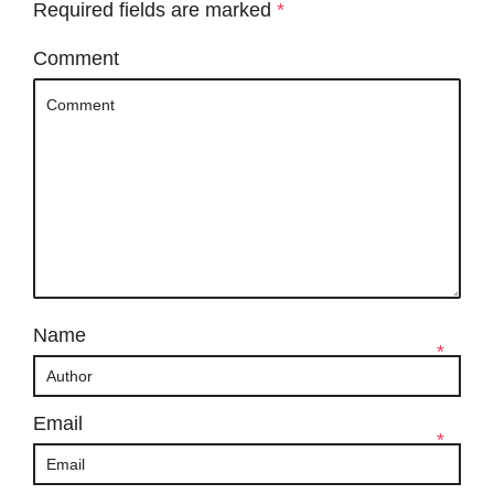
Required fields are marked
*
Comment
Name
*
Email
*