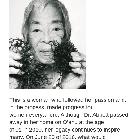
This is a woman who followed her passion and,
in the process, made progress for
women everywhere. Although Dr. Abbott passed
away in her home on O’ahu at the age
of 91 in 2010, her legacy continues to inspire
many. On June 20 of 2016, what would