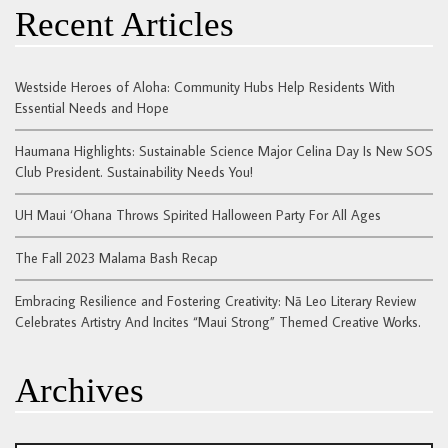
Recent Articles
Westside Heroes of Aloha: Community Hubs Help Residents With
Essential Needs and Hope
Haumana Highlights: Sustainable Science Major Celina Day Is New SOS
Club President. Sustainability Needs You!
UH Maui ‘Ohana Throws Spirited Halloween Party For All Ages
The Fall 2023 Malama Bash Recap
Embracing Resilience and Fostering Creativity: Nā Leo Literary Review
Celebrates Artistry And Incites “Maui Strong” Themed Creative Works.
Archives