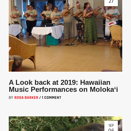
27
A Look back at 2019: Hawaiian
Music Performances on Moloka‘i
BY
ROSA BARKER
/
1 COMMENT
SEP
06