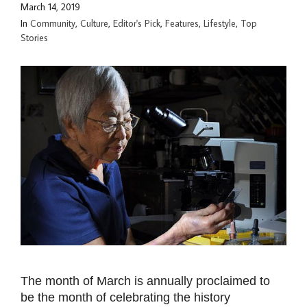
March 14, 2019
In
Community
,
Culture
,
Editor's Pick
,
Features
,
Lifestyle
,
Top
Stories
The month of March is annually proclaimed to
be the month of celebrating the history