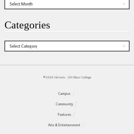
Archives
Categories
Categories
©2026 Ho`oulu
·
UH Maui College
Campus
Community
Features
Arts & Entertainment