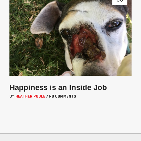
Happiness is an Inside Job
BY
HEATHER POOLE
/
NO COMMENTS