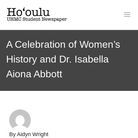
A Celebration of Women’s
History and Dr. Isabella
Aiona Abbott
By
Aidyn Wright