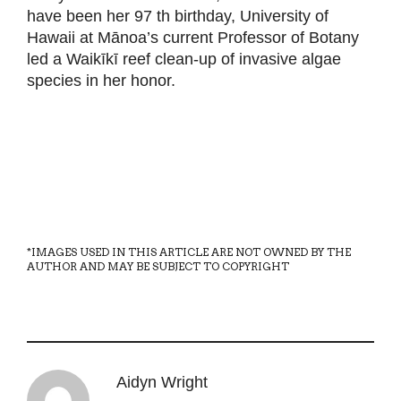
have been her 97 th birthday, University of
Hawaii at Mānoa’s current Professor of Botany
led a Waikīkī reef clean-up of invasive algae
species in her honor.
*IMAGES USED IN THIS ARTICLE ARE NOT OWNED BY THE
AUTHOR AND MAY BE SUBJECT TO COPYRIGHT
Aidyn Wright