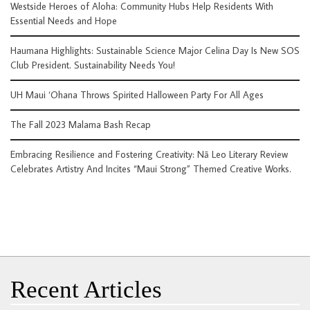
Westside Heroes of Aloha: Community Hubs Help Residents With
Essential Needs and Hope
Haumana Highlights: Sustainable Science Major Celina Day Is New SOS
Club President. Sustainability Needs You!
UH Maui ‘Ohana Throws Spirited Halloween Party For All Ages
The Fall 2023 Malama Bash Recap
Embracing Resilience and Fostering Creativity: Nā Leo Literary Review
Celebrates Artistry And Incites “Maui Strong” Themed Creative Works.
Recent Articles