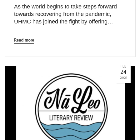
As the world begins to take steps forward
towards recovering from the pandemic,
UHMC has joined the fight by offering…
Read more
FEB
24
2021