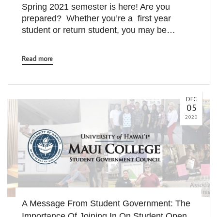
Spring 2021 semester is here! Are you
prepared? Whether you’re a first year
student or return student, you may be…
Read more
DEC
05
2020
A Message From Student Government: The
Importance Of Joining In On Student Open