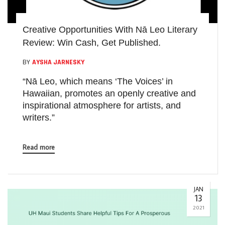
Creative Opportunities With Nā Leo Literary
Review: Win Cash, Get Published.
BY
AYSHA JARNESKY
“Nā Leo, which means ‘The Voices’ in
Hawaiian, promotes an openly creative and
inspirational atmosphere for artists, and
writers.”
Read more
JAN
13
2021