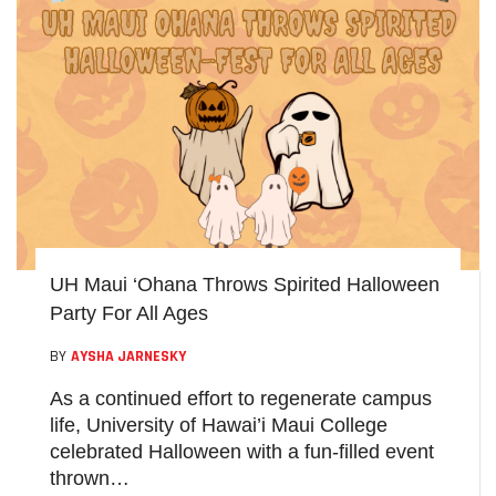
UH Maui ‘Ohana Throws Spirited Halloween
Party For All Ages
BY
AYSHA JARNESKY
As a continued effort to regenerate campus
life, University of Hawai’i Maui College
celebrated Halloween with a fun-filled event
thrown…