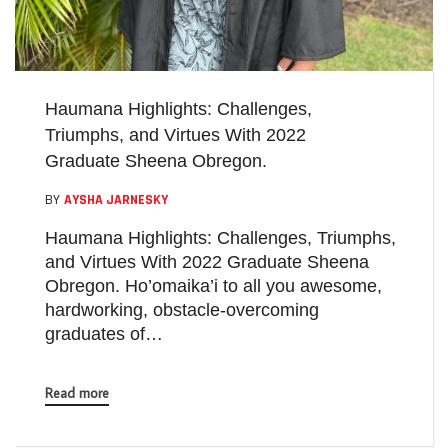
Haumana Highlights: Challenges,
Triumphs, and Virtues With 2022
Graduate Sheena Obregon.
BY
AYSHA JARNESKY
Haumana Highlights: Challenges, Triumphs,
and Virtues With 2022 Graduate Sheena
Obregon. Ho’omaika’i to all you awesome,
hardworking, obstacle-overcoming
graduates of…
Read more