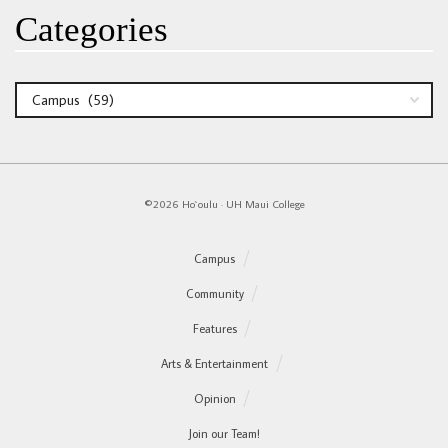
Categories
Categories
©2026 Ho`oulu
·
UH Maui College
Campus
Community
Features
Arts & Entertainment
Opinion
Join our Team!