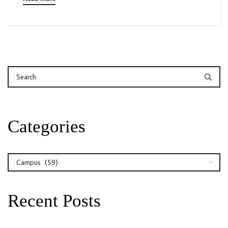
Categories
Categories
Recent Posts