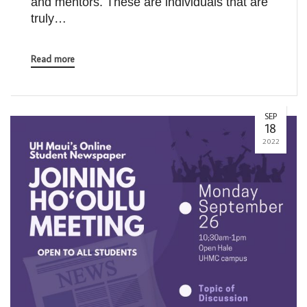
and mentors. These are individuals that are
truly…
Read more
SEP
18
2022