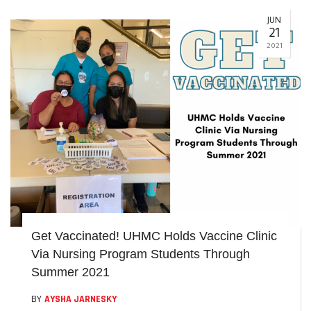
JUN
21
2021
Get Vaccinated! UHMC Holds Vaccine Clinic
Via Nursing Program Students Through
Summer 2021
BY
AYSHA JARNESKY