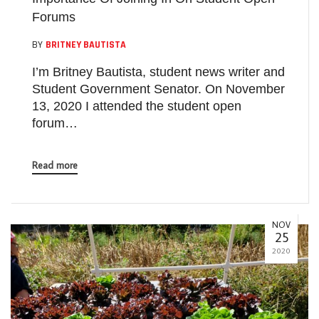
Forums
BY
BRITNEY BAUTISTA
I’m Britney Bautista, student news writer and
Student Government Senator. On November
13, 2020 I attended the student open
forum…
Read more
NOV
25
2020