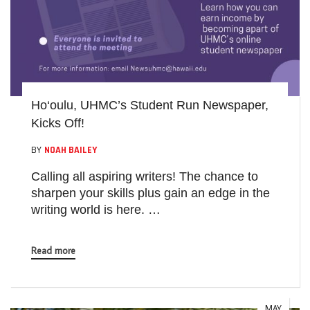
Ho‘oulu, UHMC’s Student Run Newspaper,
Kicks Off!
BY
NOAH BAILEY
Calling all aspiring writers! The chance to
sharpen your skills plus gain an edge in the
writing world is here. …
Read more
MAY