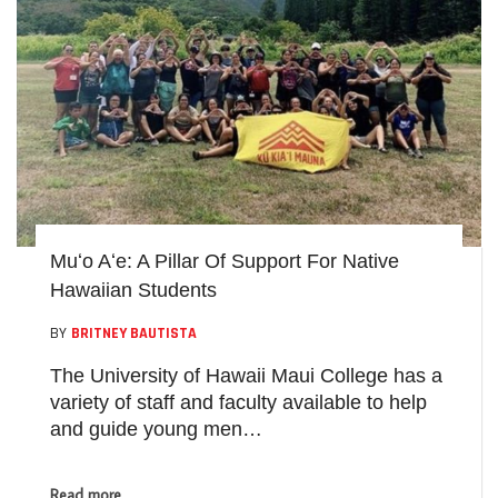
Muʻo Aʻe: A Pillar Of Support For Native
Hawaiian Students
BY
BRITNEY BAUTISTA
The University of Hawaii Maui College has a
variety of staff and faculty available to help
and guide young men…
Read more