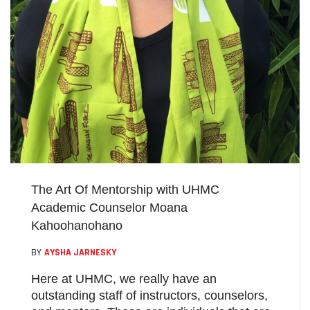
The Art Of Mentorship with UHMC
Academic Counselor Moana
Kahoohanohano
BY
AYSHA JARNESKY
Here at UHMC, we really have an
outstanding staff of instructors, counselors,