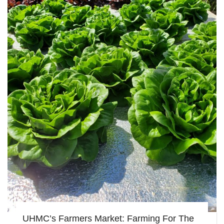
UHMC’s Farmers Market: Farming For The