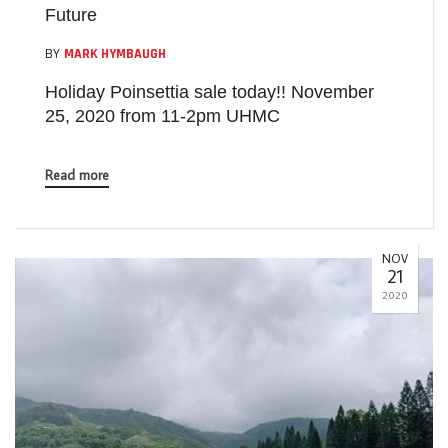
Future
BY
MARK HYMBAUGH
Holiday Poinsettia sale today!! November
25, 2020 from 11-2pm UHMC
Read more
NOV
21
2020