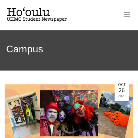
Campus
OCT
26
2023