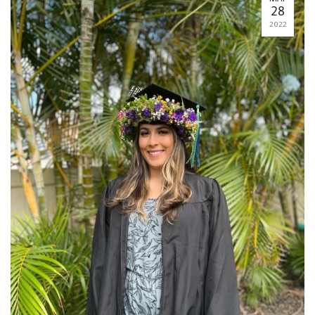
28
2022