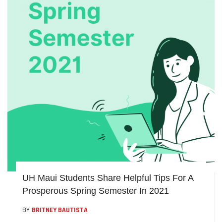
UH Maui Students Share Helpful Tips For A
Prosperous Spring Semester In 2021
BY
BRITNEY BAUTISTA