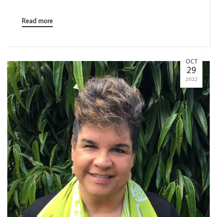
Read more
OCT
29
2022