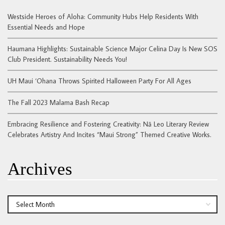
Westside Heroes of Aloha: Community Hubs Help Residents With
Essential Needs and Hope
Haumana Highlights: Sustainable Science Major Celina Day Is New SOS
Club President. Sustainability Needs You!
UH Maui ‘Ohana Throws Spirited Halloween Party For All Ages
The Fall 2023 Malama Bash Recap
Embracing Resilience and Fostering Creativity: Nā Leo Literary Review
Celebrates Artistry And Incites “Maui Strong” Themed Creative Works.
Archives
Archives