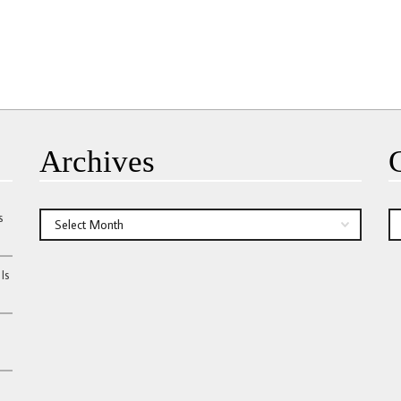
Archives
s
Archives
Ca
Is