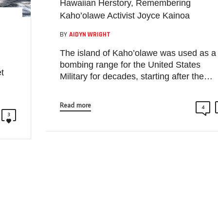
Hawaiian Herstory, Remembering
Kaho’olawe Activist Joyce Kainoa
BY
AIDYN WRIGHT
The island of Kaho’olawe was used as a
bombing range for the United States
t
Military for decades, starting after the…
Read more
4
3