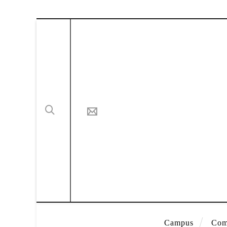
Campus
Com