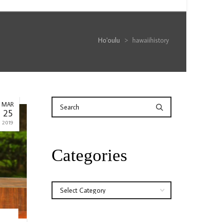
Ho'oulu
>
hawaiihistory
MAR
25
2019
Categories
Categories