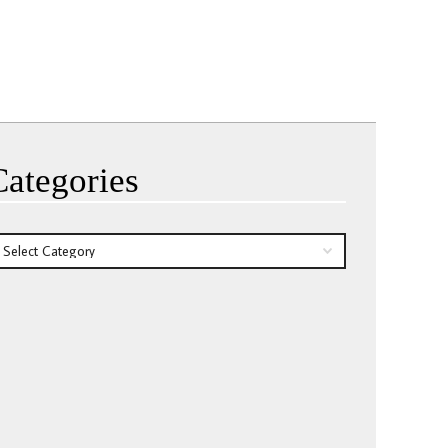
Categories
tegories