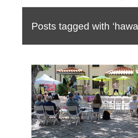
Posts tagged with ‘hawai