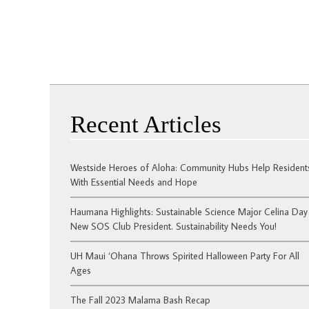
Recent Articles
Westside Heroes of Aloha: Community Hubs Help Resident
With Essential Needs and Hope
Haumana Highlights: Sustainable Science Major Celina Day 
New SOS Club President. Sustainability Needs You!
UH Maui ‘Ohana Throws Spirited Halloween Party For All
Ages
The Fall 2023 Malama Bash Recap