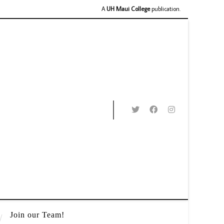
A
UH Maui College
publication.
Join our Team!