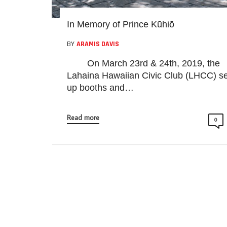
In Memory of Prince Kūhiō
BY
ARAMIS DAVIS
On March 23rd & 24th, 2019, the
Lahaina Hawaiian Civic Club (LHCC) se
up booths and…
Read more
0