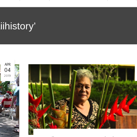
ihistory’
APR
04
2019