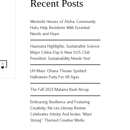
Recent Posts
Westside Heroes of Aloha: Community
Hubs Help Residents With Essential
Needs and Hope
Haumana Highlights: Sustainable Science
Major Celina Day Is New SOS Club
President. Sustainability Needs You!
1
UH Maui ‘Ohana Throws Spirited
Halloween Party For All Ages
The Fall 2023 Malama Bash Recap
Embracing Resilience and Fostering
Creativity: Nā Leo Literary Review
Celebrates Artistry And Incites “Maui
Strong” Themed Creative Works.