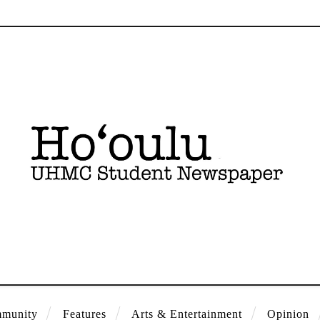
munity
Features
Arts & Entertainment
Opinion