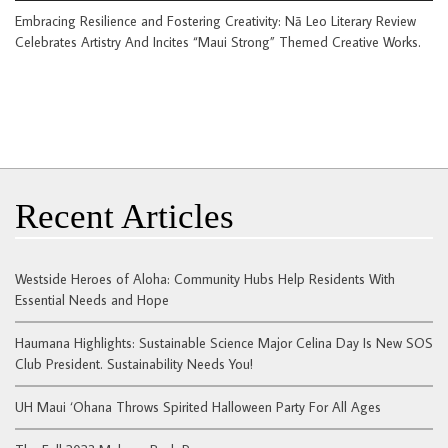
Embracing Resilience and Fostering Creativity: Nā Leo Literary Review
Celebrates Artistry And Incites “Maui Strong” Themed Creative Works.
Recent Articles
Westside Heroes of Aloha: Community Hubs Help Residents With
Essential Needs and Hope
Haumana Highlights: Sustainable Science Major Celina Day Is New SOS
Club President. Sustainability Needs You!
UH Maui ‘Ohana Throws Spirited Halloween Party For All Ages