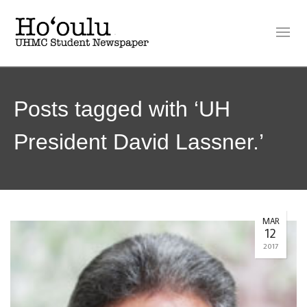
Posts tagged with ‘UH
President David Lassner.’
MAR
12
2017