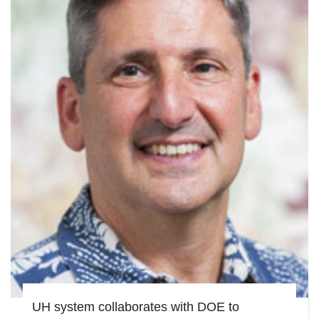
UH system collaborates with DOE to