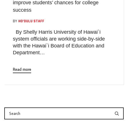
improve students’ chances for college
success
BY
HO‘OULU STAFF
By Shelly Harris University of Hawai`i
system officials are working side-by-side
with the Hawai`i Board of Education and
Department…
Read more