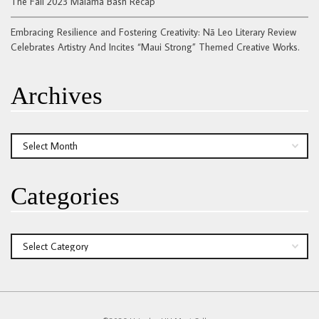
The Fall 2023 Malama Bash Recap
Embracing Resilience and Fostering Creativity: Nā Leo Literary Review
Celebrates Artistry And Incites “Maui Strong” Themed Creative Works.
Archives
Archives
Categories
Categories