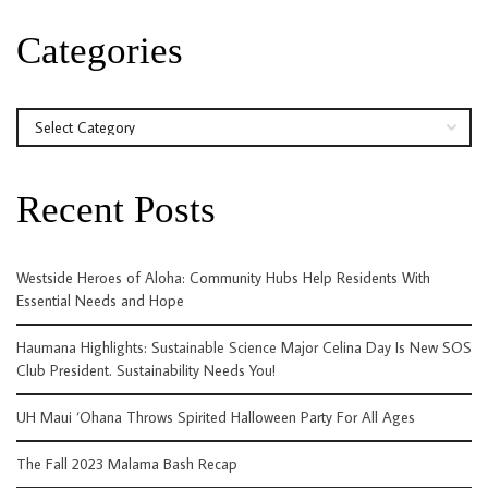
Categories
Categories
Recent Posts
Westside Heroes of Aloha: Community Hubs Help Residents With
Essential Needs and Hope
Haumana Highlights: Sustainable Science Major Celina Day Is New SOS
Club President. Sustainability Needs You!
UH Maui ‘Ohana Throws Spirited Halloween Party For All Ages
The Fall 2023 Malama Bash Recap