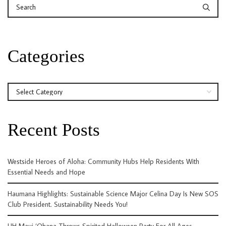
Categories
Categories
Recent Posts
Westside Heroes of Aloha: Community Hubs Help Residents With
Essential Needs and Hope
Haumana Highlights: Sustainable Science Major Celina Day Is New SOS
Club President. Sustainability Needs You!
UH Maui ‘Ohana Throws Spirited Halloween Party For All Ages