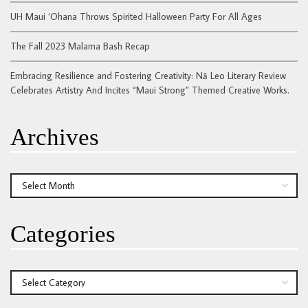
UH Maui ‘Ohana Throws Spirited Halloween Party For All Ages
The Fall 2023 Malama Bash Recap
Embracing Resilience and Fostering Creativity: Nā Leo Literary Review
Celebrates Artistry And Incites “Maui Strong” Themed Creative Works.
Archives
Archives
Categories
Categories