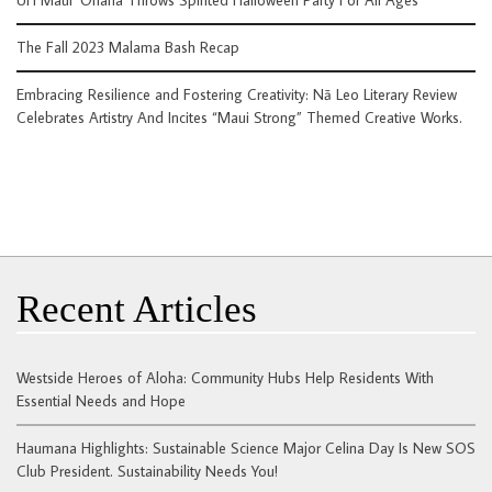
The Fall 2023 Malama Bash Recap
Embracing Resilience and Fostering Creativity: Nā Leo Literary Review
Celebrates Artistry And Incites “Maui Strong” Themed Creative Works.
Recent Articles
Westside Heroes of Aloha: Community Hubs Help Residents With
Essential Needs and Hope
Haumana Highlights: Sustainable Science Major Celina Day Is New SOS
Club President. Sustainability Needs You!