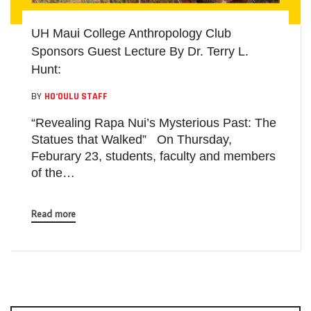
UH Maui College Anthropology Club
Sponsors Guest Lecture By Dr. Terry L.
Hunt:
BY
HO‘OULU STAFF
“Revealing Rapa Nui’s Mysterious Past: The
Statues that Walked” On Thursday,
Feburary 23, students, faculty and members
of the…
Read more