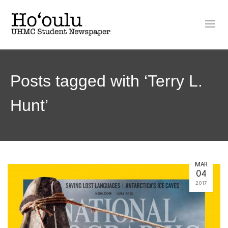
Posts tagged with ‘Terry L.
Hunt’
MAR
04
2017