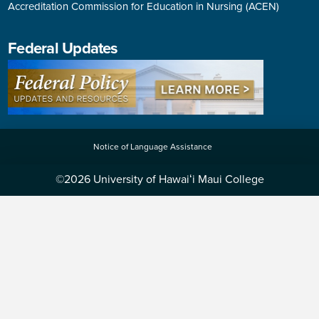
Accreditation Commission for Education in Nursing (ACEN)
Federal Updates
Notice of Language Assistance
©2026 University of Hawaiʻi Maui College