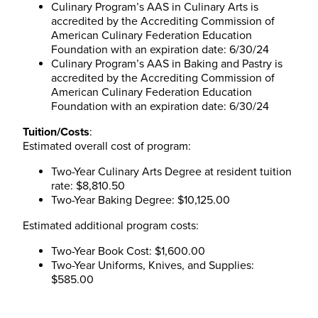
Culinary Program’s AAS in Culinary Arts is
accredited by the Accrediting Commission of
American Culinary Federation Education
Foundation with an expiration date: 6/30/24
Culinary Program’s AAS in Baking and Pastry is
accredited by the Accrediting Commission of
American Culinary Federation Education
Foundation with an expiration date: 6/30/24
Tuition/Costs
:
Estimated overall cost of program:
Two-Year Culinary Arts Degree at resident tuition
rate: $8,810.50
Two-Year Baking Degree: $10,125.00
Estimated additional program costs:
Two-Year Book Cost: $1,600.00
Two-Year Uniforms, Knives, and Supplies:
$585.00