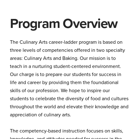
Program Overview
The Culinary Arts career-ladder program is based on
three levels of competencies offered in two specialty
areas: Culinary Arts and Baking. Our mission is to
teach in a nurturing student-centered environment.
Our charge is to prepare our students for success in
life and career by providing them the foundational
skills of our profession. We hope to inspire our
students to celebrate the diversity of food and cultures
throughout the world and elevate their knowledge and
appreciation of culinary arts.
The competency-based instruction focuses on skills,