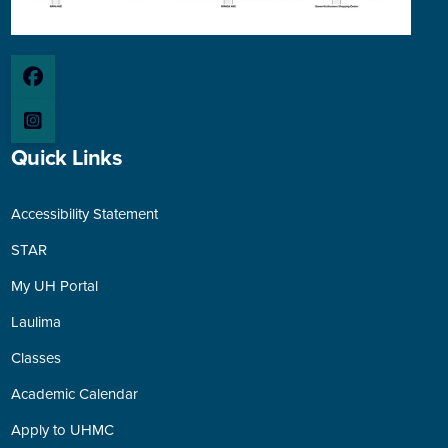
Quick Links
Accessibility Statement
STAR
My UH Portal
Laulima
Classes
Academic Calendar
Apply to UHMC