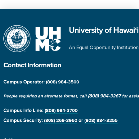
University of Hawai‘
An Equal Opportunity Institution
Contact Information
Campus Operator:
(808) 984-3500
(808) 984-3267
People requiring an alternate format, call
for assi
Campus Info Line
:
(808) 984-3700
Campus Security:
or
(808) 269-3960
(808) 984-3255