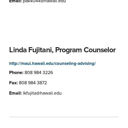
Email:
pak4044@hawaii.edu
Linda Fujitani, Program Counselor
http://maui.hawaii.edu/counseling-advising/
Phone:
808 984 3226
Fax:
808 984 3872
Email:
lkfujita@hawaii.edu