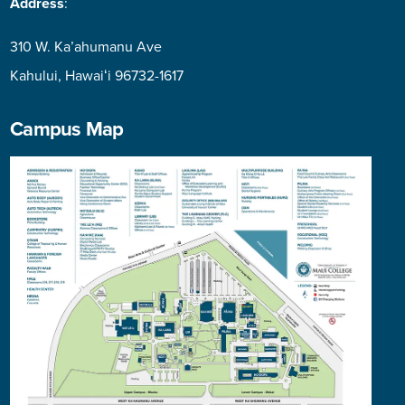
Address
:
310 W. Ka’ahumanu Ave
Kahului, Hawaiʻi 96732-1617
Campus Map