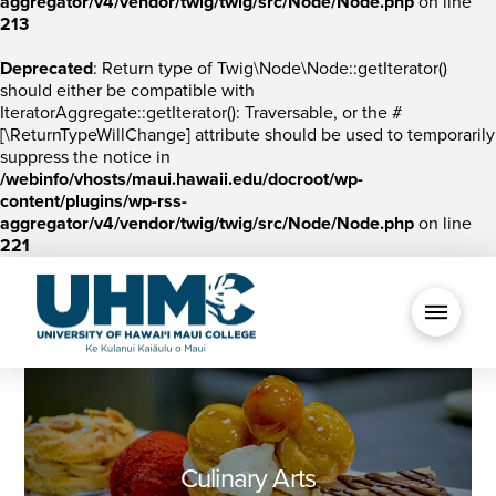
aggregator/v4/vendor/twig/twig/src/Node/Node.php
on line
213
Deprecated
: Return type of Twig\Node\Node::getIterator()
should either be compatible with
IteratorAggregate::getIterator(): Traversable, or the #
[\ReturnTypeWillChange] attribute should be used to temporarily
suppress the notice in
/webinfo/vhosts/maui.hawaii.edu/docroot/wp-
content/plugins/wp-rss-
aggregator/v4/vendor/twig/twig/src/Node/Node.php
on line
221
Culinary Arts