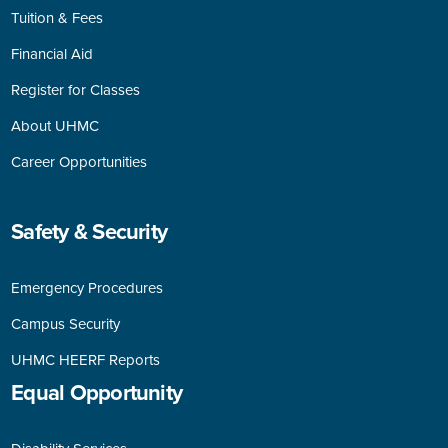
Tuition & Fees
Financial Aid
Register for Classes
About UHMC
Career Opportunities
Safety & Security
Emergency Procedures
Campus Security
UHMC HEERF Reports
Equal
Opportunity