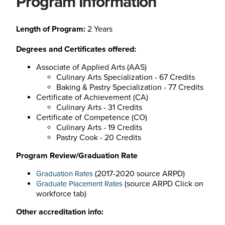
Program Information
Length of Program:
2 Years
Degrees and Certificates offered:
Associate of Applied Arts (AAS)
Culinary Arts Specialization - 67 Credits
Baking & Pastry Specialization - 77 Credits
Certificate of Achievement (CA)
Culinary Arts - 31 Credits
Certificate of Competence (CO)
Culinary Arts - 19 Credits
Pastry Cook - 20 Credits
Program Review/Graduation Rate
(2017-2020 source ARPD)
Graduation Rates
(
source ARPD
Click on
Graduate Placement Rates
workforce tab)
Other accreditation info: