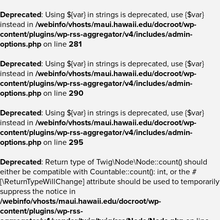
Deprecated
: Using ${var} in strings is deprecated, use {$var}
instead in
/webinfo/vhosts/maui.hawaii.edu/docroot/wp-
content/plugins/wp-rss-aggregator/v4/includes/admin-
options.php
on line
281
Deprecated
: Using ${var} in strings is deprecated, use {$var}
instead in
/webinfo/vhosts/maui.hawaii.edu/docroot/wp-
content/plugins/wp-rss-aggregator/v4/includes/admin-
options.php
on line
290
Deprecated
: Using ${var} in strings is deprecated, use {$var}
instead in
/webinfo/vhosts/maui.hawaii.edu/docroot/wp-
content/plugins/wp-rss-aggregator/v4/includes/admin-
options.php
on line
295
Deprecated
: Return type of Twig\Node\Node::count() should
either be compatible with Countable::count(): int, or the #
[\ReturnTypeWillChange] attribute should be used to temporarily
suppress the notice in
/webinfo/vhosts/maui.hawaii.edu/docroot/wp-
content/plugins/wp-rss-