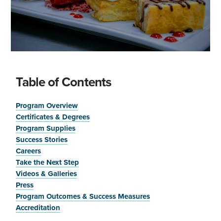
Table of Contents
Program Overview
Certificates & Degrees
Program Supplies
Success Stories
Careers
Take the Next Step
Videos & Galleries
Press
Program Outcomes & Success Measures
Accreditation