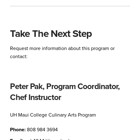
Take The Next Step
Request more information about this program or
contact:
Peter Pak, Program Coordinator,
Chef Instructor
UH Maui College Culinary Arts Program
Phone:
808 984 3694