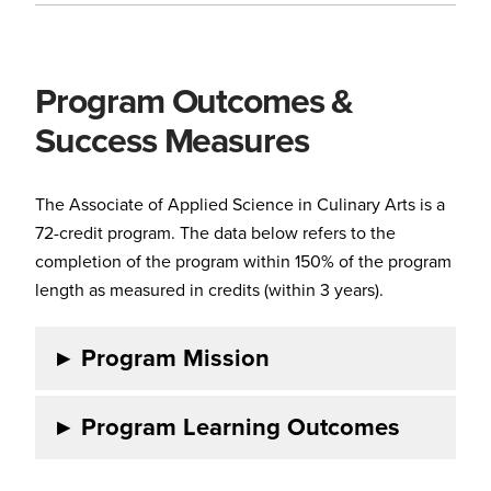
Program Outcomes &
Success Measures
The Associate of Applied Science in Culinary Arts is a
72-credit program. The data below refers to the
completion of the program within 150% of the program
length as measured in credits (within 3 years).
▸
Program Mission
▸
Program Learning Outcomes