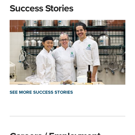
Success Stories
SEE MORE SUCCESS STORIES