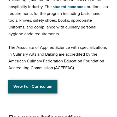
knowledge, and attitudes needed for success in the
hospitality industry. The
outlines lab
student handbook
requirements for the program including basic hand
tools, knives, safety shoes, books, appropriate
uniforms, and compliance with culinary personal
hygiene code requirements.
The Associate of Applied Science with specializations
in Culinary Arts and Baking are accredited by the
American Culinary Federation Education Foundation
Accrediting Commission (ACFEFAC).
View Full Curriculum