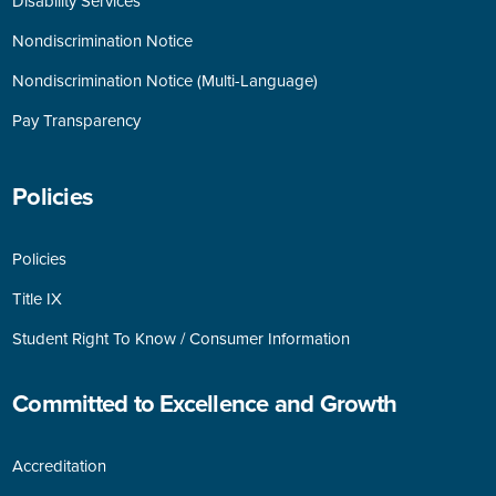
Disability Services
Nondiscrimination Notice
Nondiscrimination Notice (Multi-Language)
Pay Transparency
Policies
Policies
Title IX
Student Right To Know / Consumer Information
Committed to Excellence and Growth
Accreditation