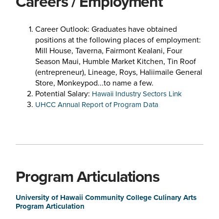
Careers / Employment
Career Outlook: Graduates have obtained
positions at the following places of employment:
Mill House, Taverna, Fairmont Kealani, Four
Season Maui, Humble Market Kitchen, Tin Roof
(entrepreneur), Lineage, Roys, Haliimaile General
Store, Monkeypod...to name a few.
Potential Salary:
Hawaii Industry Sectors Link
UHCC Annual Report of Program Data
Program Articulations
University of Hawaii Community College Culinary Arts
Program Articulation