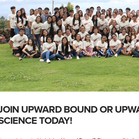
JOIN UPWARD BOUND OR UPW
SCIENCE TODAY!