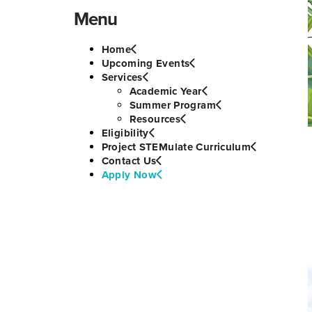
Menu
Home
Upcoming Events
Services
Academic Year
Summer Program
Resources
Eligibility
Project STEMulate Curriculum
Contact Us
Apply Now