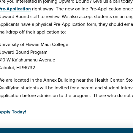
Are you interested in joining Upward Bound? Give us a call toda
right away! The new online Pre-Application once
Pre-Application
Upward Bound staff to review. We also accept students on an ongoin
applicants have a physical Pre-Application form, they should email
mail/drop off their application to:
University of Hawaii Maui College
Upward Bound Program
310 W Ka’ahumanu Avenue
Kahului, HI 96732
We are located in the Annex Building near the Health Center. Sto
Qualifying students will be invited for a parent and student interv
application before admission to the program. Those who do not qu
Apply Today!