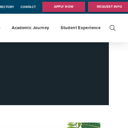
APPLY NOW
REQUEST INFO
IRECTORY
CONTACT
e
Academic Journey
Student Experience