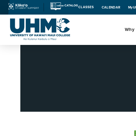
CLASSES
CALENDAR
MyU
Why