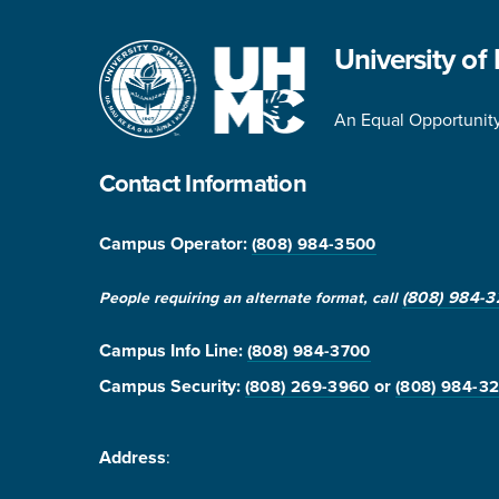
University of
An Equal Opportunity 
Contact Information
Campus Operator:
(808) 984-3500
(808) 984-3
People requiring an alternate format, call
Campus Info Line
:
(808) 984-3700
Campus Security:
or
(808) 269-3960
(808) 984-3
Address
: