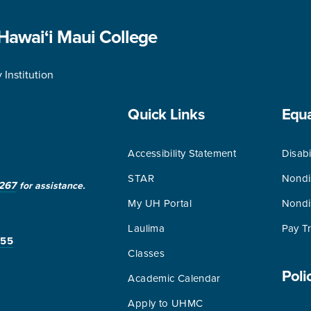
 Hawai‘i Maui College
Institution
Quick Links
Equ
Accessibility Statement
Disabi
STAR
Nondi
267
for assistance.
My UH Portal
Nondi
Laulima
Pay T
255
Classes
Poli
Academic Calendar
Apply to UHMC