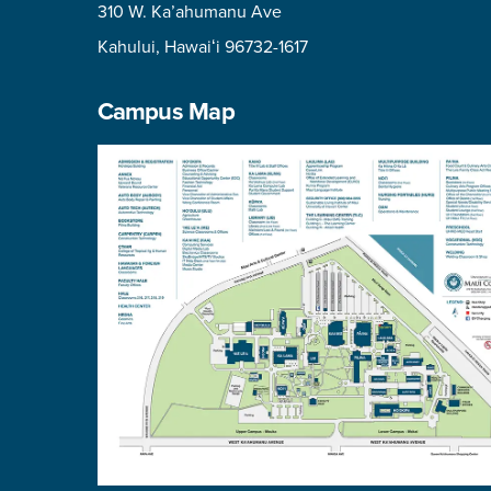
310 W. Ka’ahumanu Ave
Kahului, Hawaiʻi 96732-1617
Campus Map