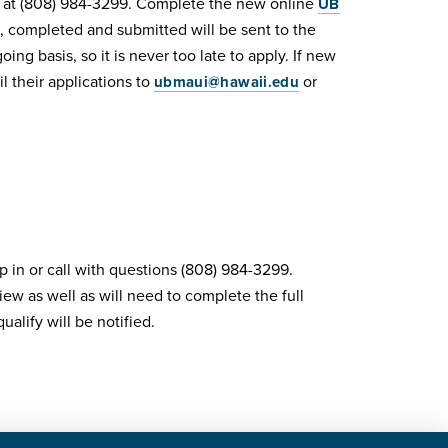
y at (808) 984-3299. Complete the new online
UB
, completed and submitted will be sent to the
g basis, so it is never too late to apply. If new
 their applications to
or
ubmaui@hawaii.edu
p in or call with questions (808) 984-3299.
iew as well as will need to complete the full
alify will be notified.