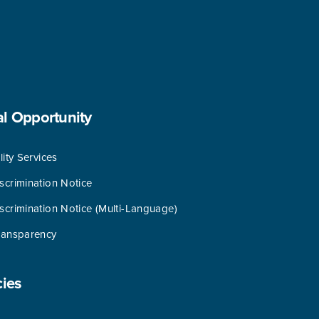
al
Opportunity
lity Services
scrimination Notice
scrimination Notice (Multi-Language)
ransparency
cies