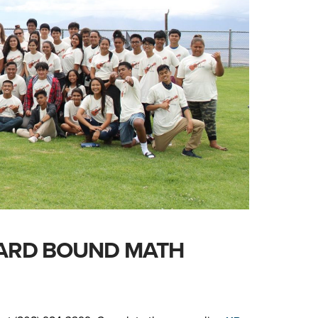
ARD BOUND MATH