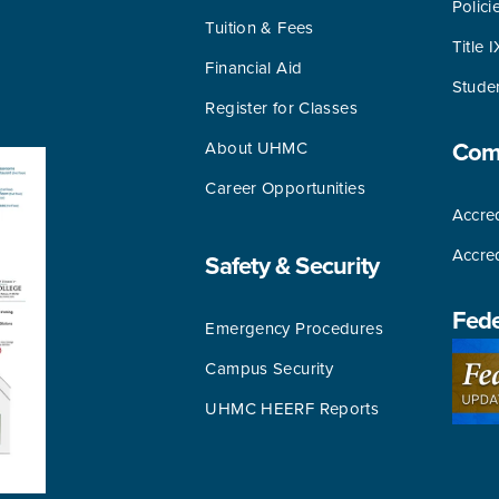
Polici
Tuition & Fees
Title I
Financial Aid
Stude
Register for Classes
About UHMC
Comm
Career Opportunities
Accred
Accre
Safety & Security
Fede
Emergency Procedures
Campus Security
UHMC HEERF Reports