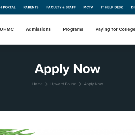
H PORTAL
PARENTS
FACULTY & STAFF
MCTV
IT HELP DESK
D
 UHMC
Admissions
Programs
Paying for Colleg
Apply Now
Home
Upward Bound
Apply Now