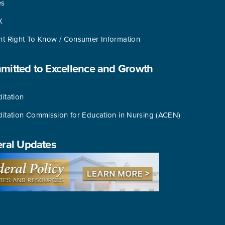
es
X
nt Right To Know / Consumer Information
itted to Excellence and Growth
itation
ditation Commission for Education in Nursing (ACEN)
ral Updates