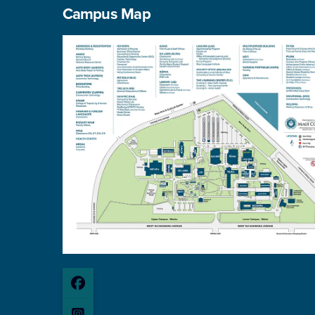
Campus Map