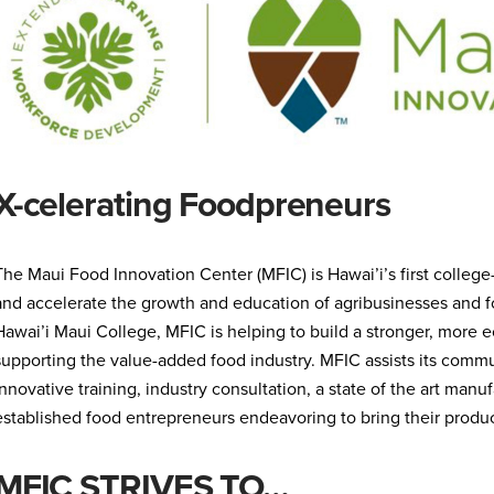
X-celerating Foodpreneurs
The Maui Food Innovation Center (MFIC) is Hawai’i’s first colleg
and accelerate the growth and education of agribusinesses and fo
Hawai’i Maui College, MFIC is helping to build a stronger, more 
supporting the value-added food industry. MFIC assists its commu
innovative training, industry consultation, a state of the art man
established food entrepreneurs endeavoring to bring their products
MFIC STRIVES TO…