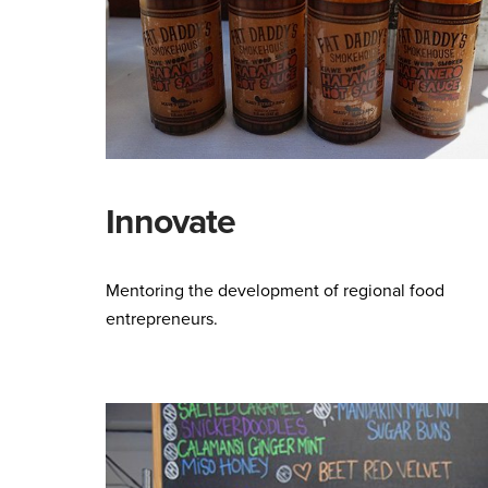
Innovate
Mentoring the development of regional food
entrepreneurs.