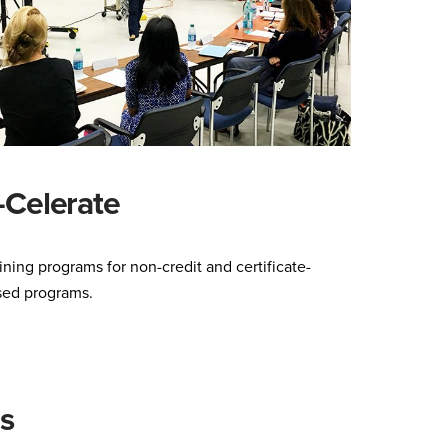
-Celerate
ining programs for non-credit and certificate-
sed programs.
s