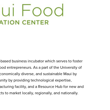
e-based business incubator which serves to foster
od entrepreneurs. As a part of the University of
economically diverse, and sustainable Maui by
nity by providing technological expertise,
ufacturing facility, and a Resource Hub for new and
 to market locally, regionally, and nationally.