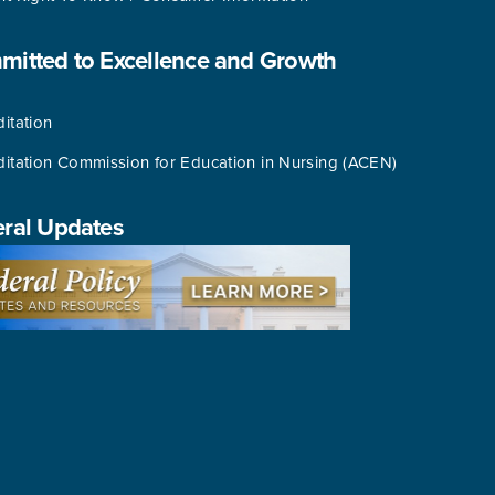
itted to Excellence and Growth
itation
ditation Commission for Education in Nursing (ACEN)
ral Updates