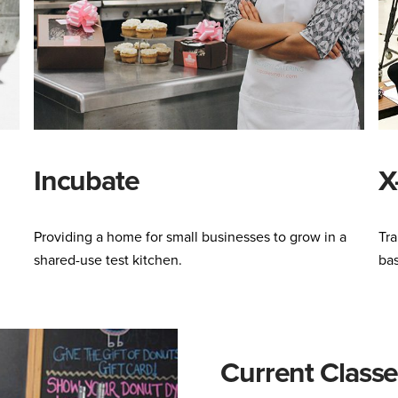
Incubate
X
Providing a home for small businesses to grow in a
Tra
shared-use test kitchen.
ba
Current Classe