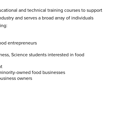
cational and technical training courses to support
dustry and serves a broad array of individuals
ing:
ood entrepreneurs
ess, Science students interested in food
t
minority-owned food businesses
business owners