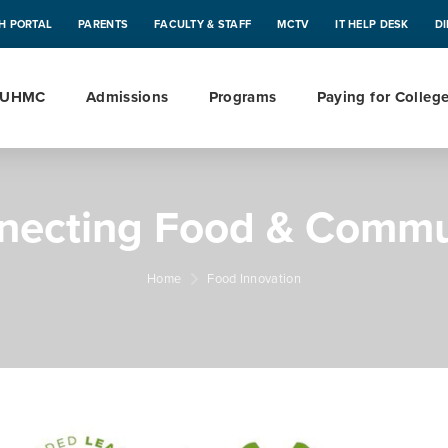
H PORTAL
PARENTS
FACULTY & STAFF
MCTV
IT HELP DESK
D
 UHMC
Admissions
Programs
Paying for Colleg
necting Food & Commu
Home
Food Innovation