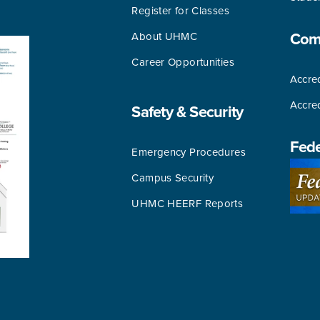
Register for Classes
About UHMC
Comm
Career Opportunities
Accred
Accre
Safety & Security
Fede
Emergency Procedures
Campus Security
UHMC HEERF Reports