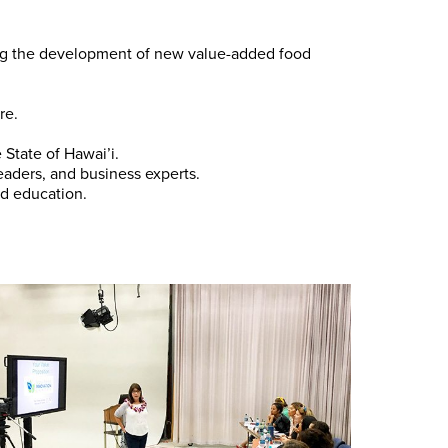
ting the development of new value-added food
re.
State of Hawai’i.
eaders, and business experts.
d education.