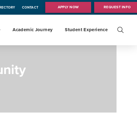
APPLY NOW
REQUEST INFO
IRECTORY
CONTACT
e
Academic Journey
Student Experience
nity