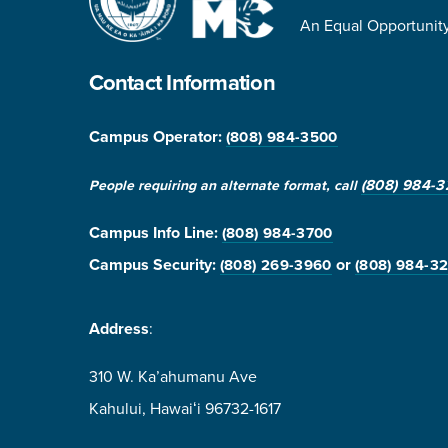
An Equal Opportunity 
Contact Information
Campus Operator:
(808) 984-3500
(808) 984-3
People requiring an alternate format, call
Campus Info Line
:
(808) 984-3700
Campus Security:
or
(808) 269-3960
(808) 984-3
Address
:
310 W. Ka’ahumanu Ave
Kahului, Hawaiʻi 96732-1617