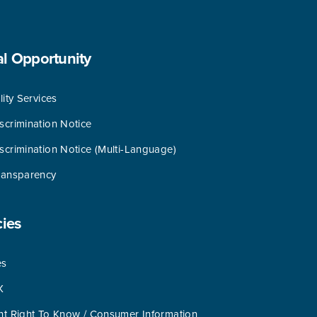
al
Opportunity
lity Services
scrimination Notice
scrimination Notice (Multi-Language)
ransparency
cies
es
X
nt Right To Know / Consumer Information