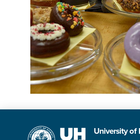
University of