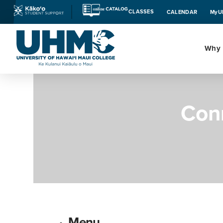
CLASSES
CALENDAR
MyU
Why
Con
Menu