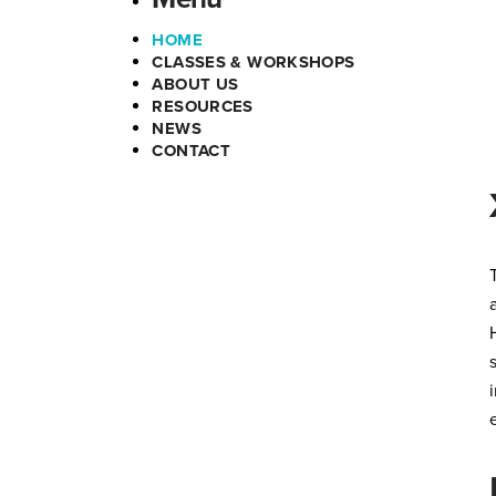
HOME
CLASSES & WORKSHOPS
ABOUT US
RESOURCES
NEWS
CONTACT