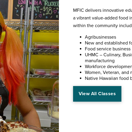
MFIC delivers innovative edu
a vibrant value-added food in
within the community includ
Agribusinesses
New and established f
Food service business
UHMC – Culinary, Busin
manufacturing
Workforce developmen
Women, Veteran, and 
Native Hawaiian food 
View All Classes