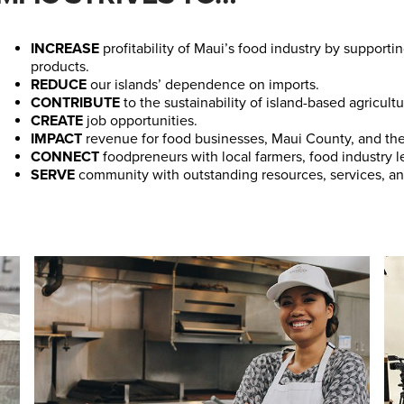
INCREASE
profitability of Maui’s food industry by suppor
products.
REDUCE
our islands’ dependence on imports.
CONTRIBUTE
to the sustainability of island-based agricultu
CREATE
job opportunities.
IMPACT
revenue for food businesses, Maui County, and the 
CONNECT
foodpreneurs with local farmers, food industry l
SERVE
community with outstanding resources, services, an