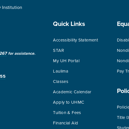
Institution
Quick Links
Equ
Accessibility Statement
Disabi
STAR
Nondi
267
for assistance.
My UH Portal
Nondi
Laulima
Pay T
255
Classes
Poli
Academic Calendar
Apply to UHMC
Polici
Tuition & Fees
Title I
Financial Aid
Stude