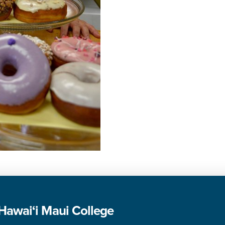
 Hawai‘i Maui College